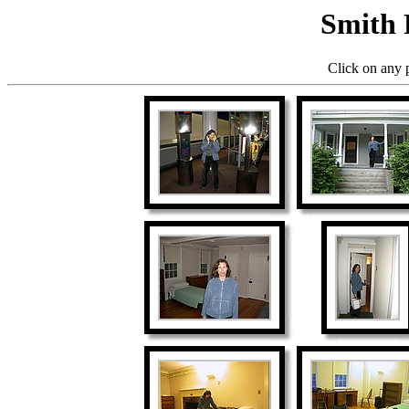
Smith 
Click on any p