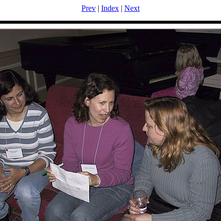
Prev
|
Index
|
Next