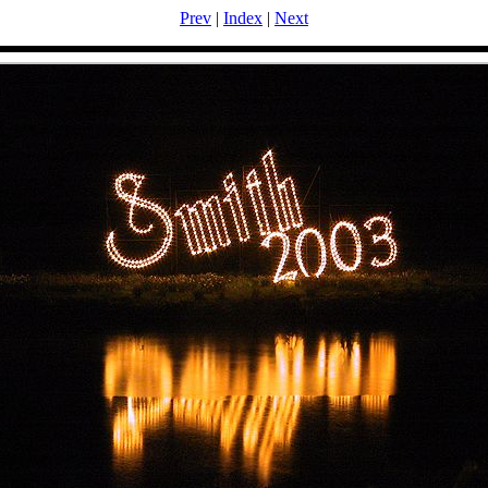
Prev
|
Index
|
Next