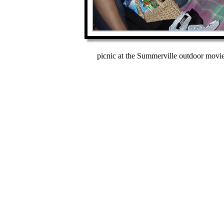
picnic at the Summerville outdoor movie 