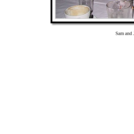
Sam and J