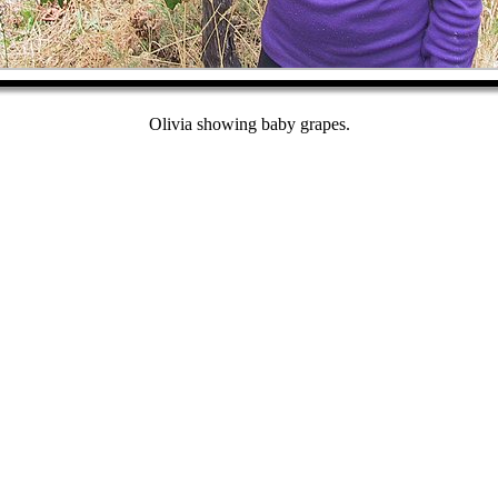
Olivia showing baby grapes.