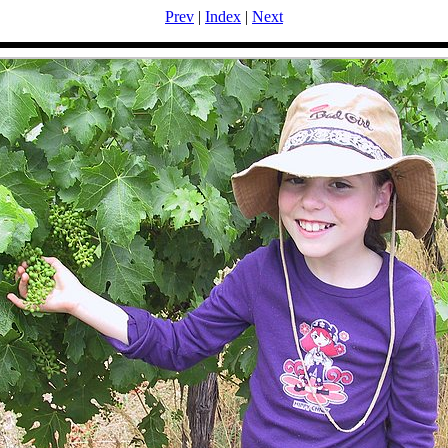
Prev
|
Index
|
Next