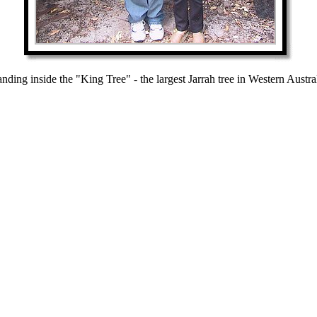
anding inside the "King Tree" - the largest Jarrah tree in Western Austral