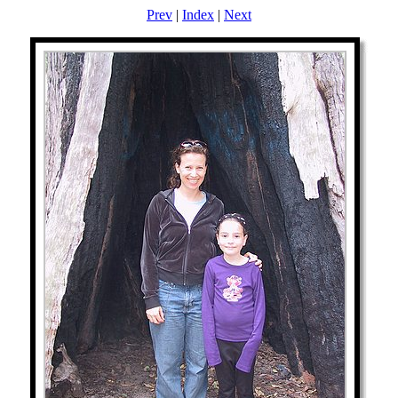
Prev
|
Index
|
Next