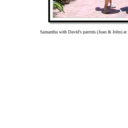
Samantha with David's parents (Joan & John) at 