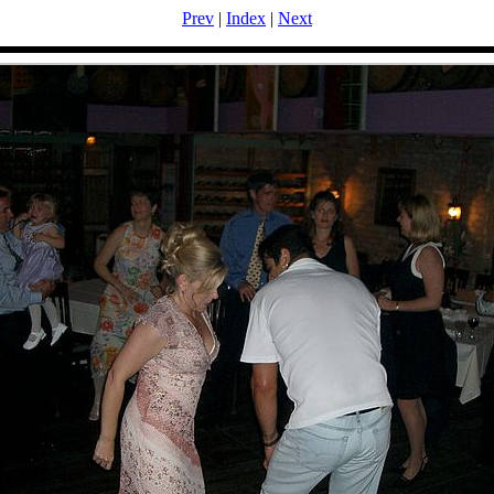
Prev
|
Index
|
Next