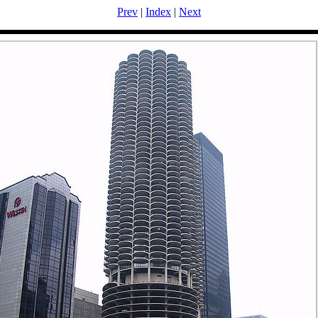
Prev
|
Index
|
Next