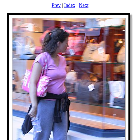
Prev
|
Index
|
Next