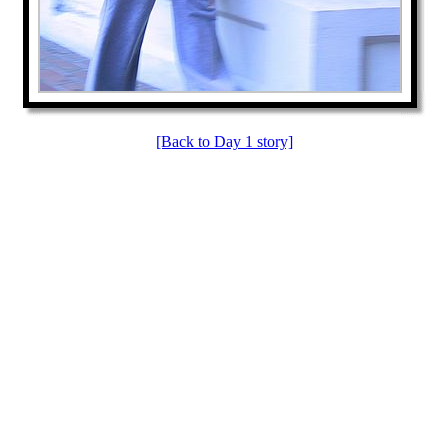
[Back to Day 1 story]