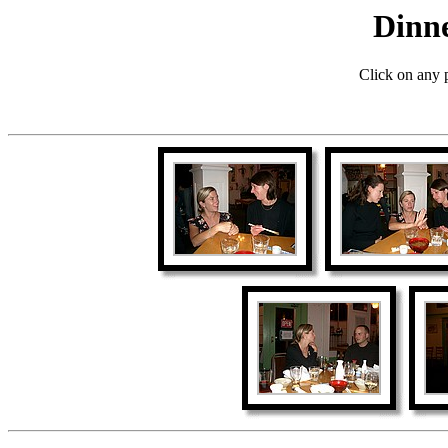
Dinne
Click on any p