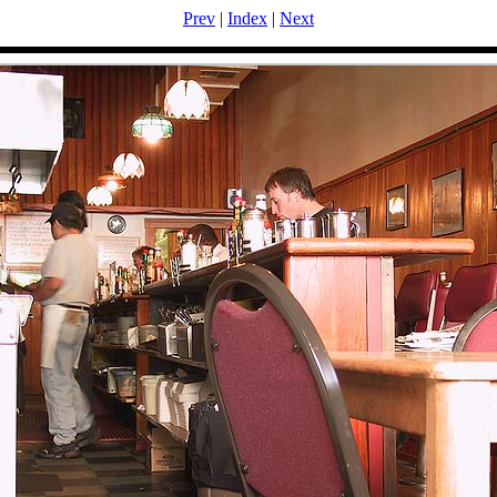
Prev
|
Index
|
Next