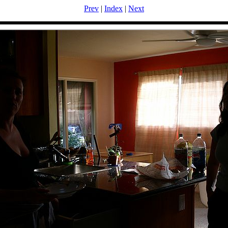
Prev
|
Index
|
Next