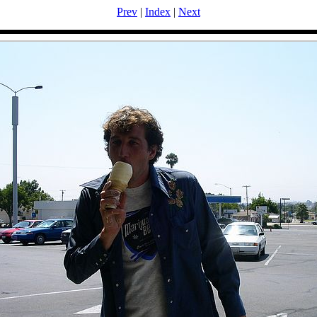
Prev
|
Index
|
Next