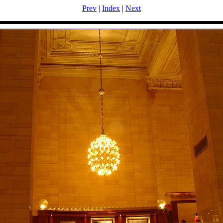
Prev
|
Index
|
Next