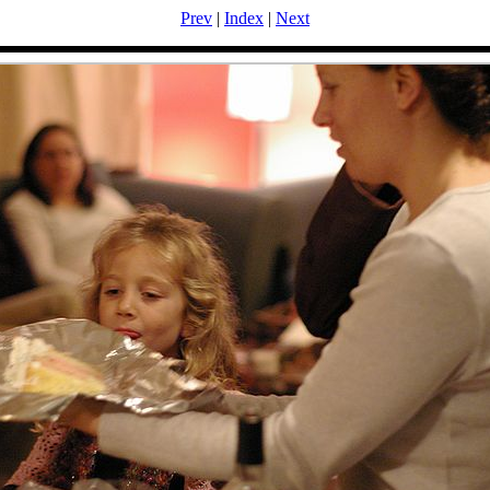
Prev
|
Index
|
Next