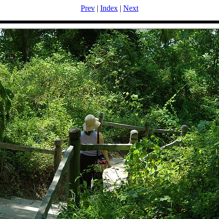
Prev
|
Index
|
Next