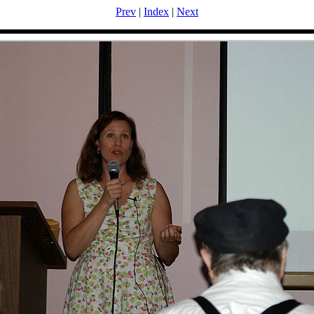
Prev
|
Index
|
Next