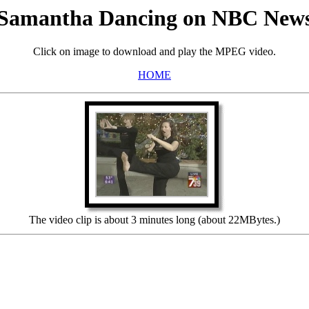
Samantha Dancing on NBC New
Click on image to download and play the MPEG video.
HOME
The video clip is about 3 minutes long (about 22MBytes.)