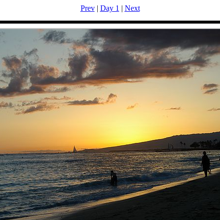
Prev
|
Day 1
|
Next