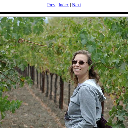
Prev
|
Index
|
Next