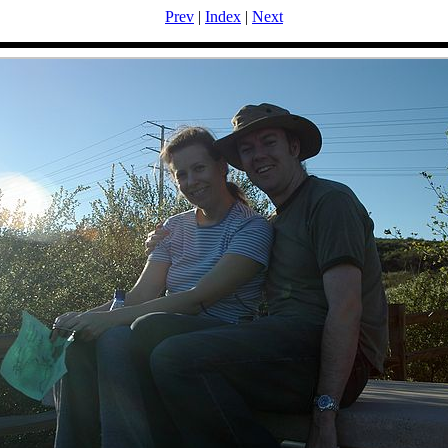
Prev
|
Index
|
Next