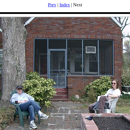
Prev
|
Index
| Next