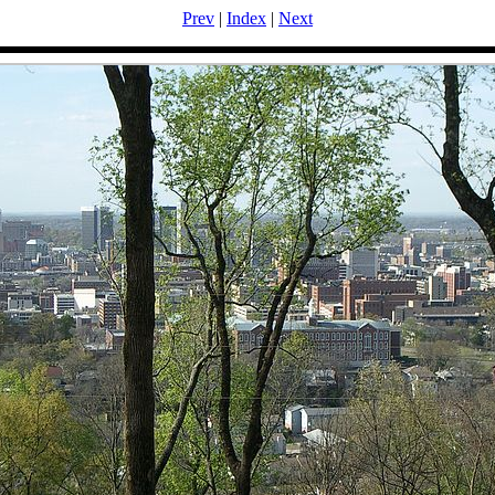
Prev
|
Index
|
Next