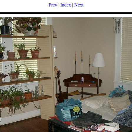
Prev
|
Index
|
Next